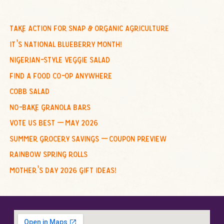
a
r
c
take action for snap & organic agriculture
h
it’s national blueberry month!
f
nigerian-style veggie salad
o
find a food co-op anywhere
r
cobb salad
:
no-bake granola bars
vote us best – may 2026
summer grocery savings – coupon preview
rainbow spring rolls
mother’s day 2026 gift ideas!