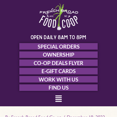
Skip
to
content
open daily 8am to 8pm
SPECIAL ORDERS
OWNERSHIP
CO-OP DEALS FLYER
E-GIFT CARDS
WORK WITH US
FIND US
Menu