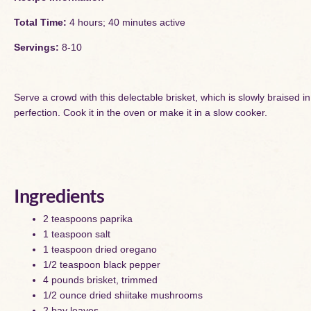
Total Time:
4 hours; 40 minutes active
Servings:
8-10
Serve a crowd with this delectable brisket, which is slowly braised
perfection. Cook it in the oven or make it in a slow cooker.
Ingredients
2 teaspoons paprika
1 teaspoon salt
1 teaspoon dried oregano
1/2 teaspoon black pepper
4 pounds brisket, trimmed
1/2 ounce dried shiitake mushrooms
2 bay leaves