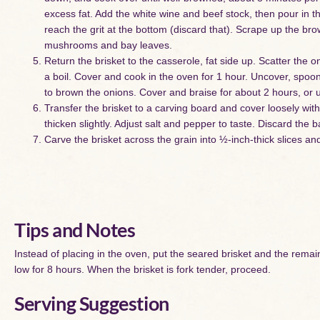
excess fat. Add the white wine and beef stock, then pour in 
reach the grit at the bottom (discard that). Scrape up the bro
mushrooms and bay leaves.
Return the brisket to the casserole, fat side up. Scatter the o
a boil. Cover and cook in the oven for 1 hour. Uncover, spoon
to brown the onions. Cover and braise for about 2 hours, or un
Transfer the brisket to a carving board and cover loosely wit
thicken slightly. Adjust salt and pepper to taste. Discard the 
Carve the brisket across the grain into ½-inch-thick slices a
Tips and Notes
Instead of placing in the oven, put the seared brisket and the remain
low for 8 hours. When the brisket is fork tender, proceed.
Serving Suggestion