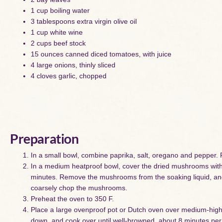
1 cup boiling water
3 tablespoons extra virgin olive oil
1 cup white wine
2 cups beef stock
15 ounces canned diced tomatoes, with juice
4 large onions, thinly sliced
4 cloves garlic, chopped
Preparation
In a small bowl, combine paprika, salt, oregano and pepper. R
In a medium heatproof bowl, cover the dried mushrooms with t
minutes. Remove the mushrooms from the soaking liquid, and 
coarsely chop the mushrooms.
Preheat the oven to 350 F.
Place a large ovenproof pot or Dutch oven over medium-high hea
down, and cook over until well-browned, about 8 minutes per s