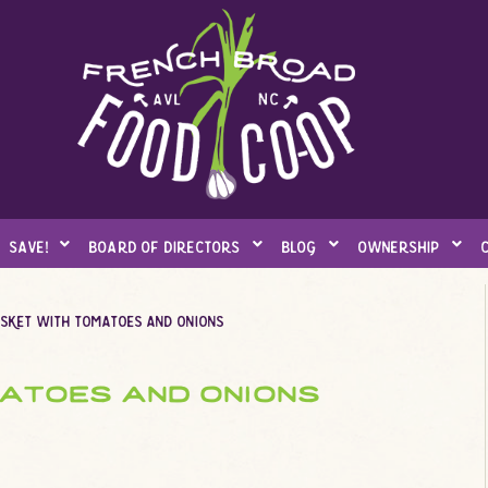
save!
board of directors
blog
ownership
isket with tomatoes and onions
matoes and onions