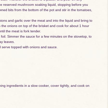
the reserved mushroom soaking liquid, stopping before you
wned bits from the bottom of the pot and stir in the tomatoes,
nions and garlic over the meat and into the liquid and bring to
 the onions on top of the brisket and cook for about 1 hour
til the meat is fork tender.
h foil. Simmer the sauce for a few minutes on the stovetop, to
bay leaves.
nd serve topped with onions and sauce.
ing ingredients in a slow cooker, cover tightly, and cook on