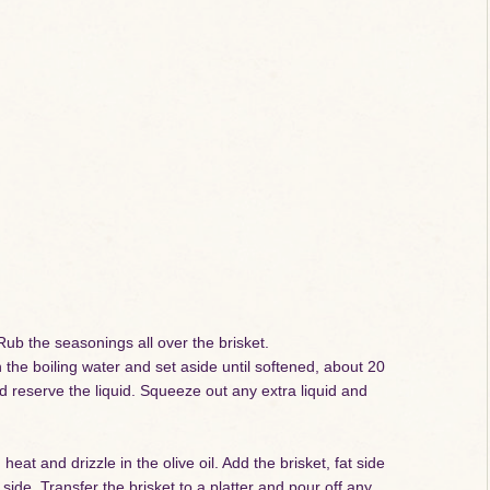
ub the seasonings all over the brisket.
he boiling water and set aside until softened, about 20
reserve the liquid. Squeeze out any extra liquid and
t and drizzle in the olive oil. Add the brisket, fat side
ide. Transfer the brisket to a platter and pour off any