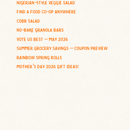
nigerian-style veggie salad
o
find a food co-op anywhere
r
:
cobb salad
no-bake granola bars
vote us best – may 2026
summer grocery savings – coupon preview
rainbow spring rolls
mother’s day 2026 gift ideas!