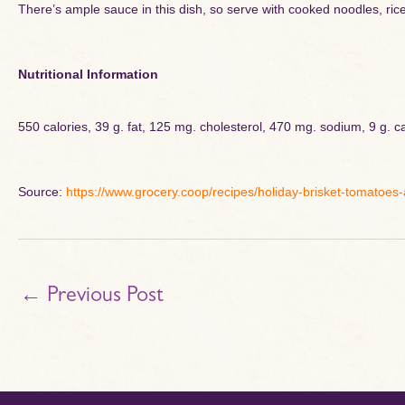
There’s ample sauce in this dish, so serve with cooked noodles, rice 
Nutritional Information
550 calories, 39 g. fat, 125 mg. cholesterol, 470 mg. sodium, 9 g. ca
Source:
https://www.grocery.coop/recipes/holiday-brisket-tomatoes
←
Previous Post