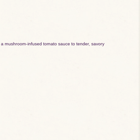
 in a mushroom-infused tomato sauce to tender, savory