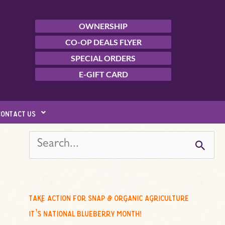
OWNERSHIP
CO-OP DEALS FLYER
SPECIAL ORDERS
E-GIFT CARD
contact us
s
e
a
r
c
take action for snap & organic agriculture
h
it’s national blueberry month!
f