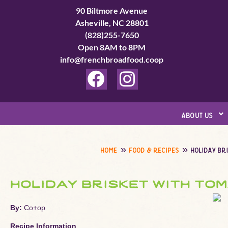
Skip
90 Biltmore Avenue
to
Asheville, NC 28801
(828)255-7650
content
Open 8AM to 8PM
info@frenchbroadfood.coop
F
I
a
n
c
s
about us
e
t
b
a
home
food & recipes
holiday br
o
g
o
r
holiday brisket with to
k
a
By:
Co+op
m
Recipe Information