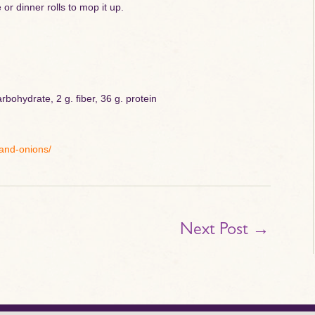
or dinner rolls to mop it up.
rbohydrate, 2 g. fiber, 36 g. protein
-and-onions/
Next Post
→