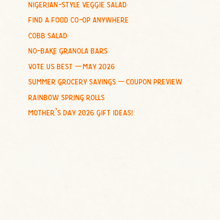
nigerian-style veggie salad
o
find a food co-op anywhere
r
:
cobb salad
no-bake granola bars
vote us best – may 2026
summer grocery savings – coupon preview
rainbow spring rolls
mother’s day 2026 gift ideas!