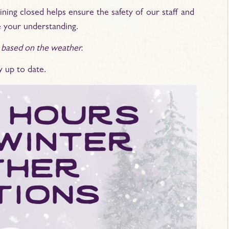
ning closed helps ensure the safety of our staff and
 your understanding.
 based on the weather.
y up to date.