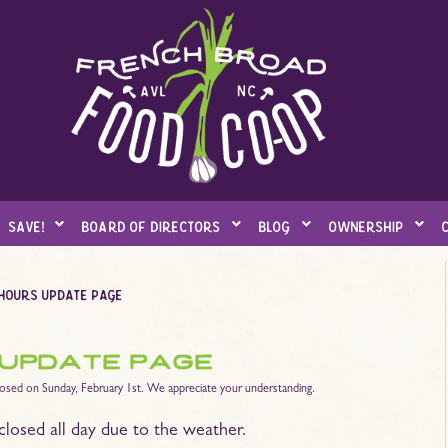
save!
board of directors
blog
ownership
 hours update page
 update page
losed on Sunday, February 1st. We appreciate your understanding.
closed all day due to the weather.