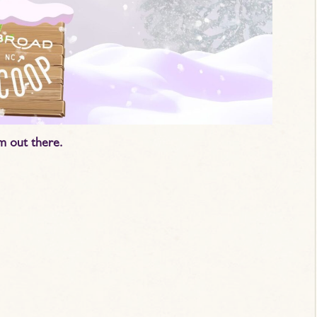
m out there.