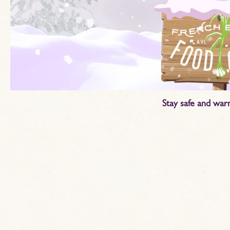
Stay safe and war