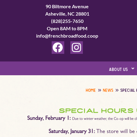
Skip
90 Biltmore Avenue
to
Asheville, NC 28801
(828)255-7650
content
Open 8AM to 8PM
info@frenchbroadfood.coop
F
I
a
n
c
s
about us
e
t
b
a
home
news
special
o
g
o
r
special hours
k
a
Sunday, February 1:
Due to winter weather, the Co-op will be c
m
Saturday, January 31:
The store will be 