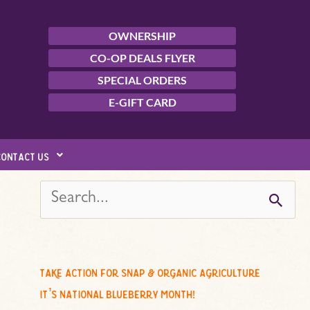
OWNERSHIP
CO-OP DEALS FLYER
SPECIAL ORDERS
E-GIFT CARD
contact us
s
e
a
r
c
take action for snap & organic agriculture
h
it’s national blueberry month!
f