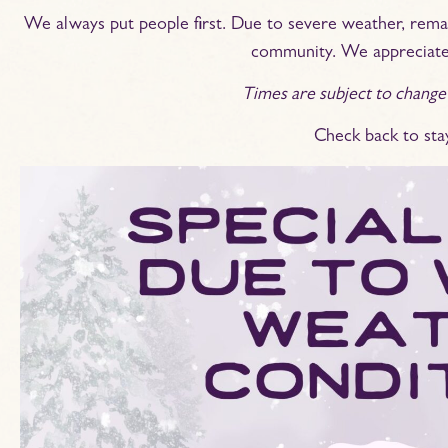
We always put people first. Due to severe weather, remai
community. We appreciate
Times are subject to change
Check back to sta