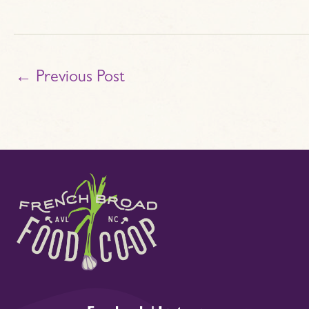
←
Previous Post