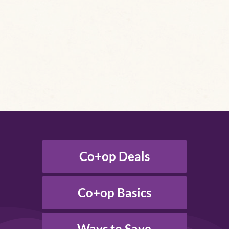
Co+op Deals
Co+op Basics
Ways to Save