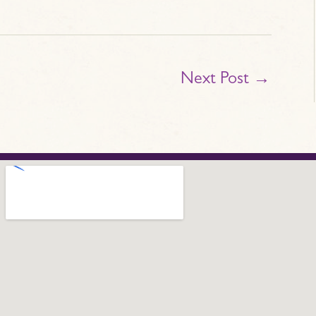
Next Post
→