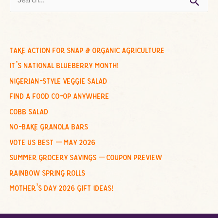
e
a
r
c
take action for snap & organic agriculture
h
it’s national blueberry month!
f
nigerian-style veggie salad
o
find a food co-op anywhere
r
cobb salad
:
no-bake granola bars
vote us best – may 2026
summer grocery savings – coupon preview
rainbow spring rolls
mother’s day 2026 gift ideas!