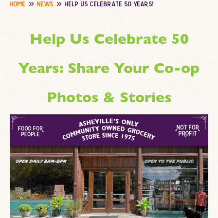
home
news
help us celebrate 50 years!
Help Us Celebrate 50
Years: Share Your Co-op
Photos & Stories