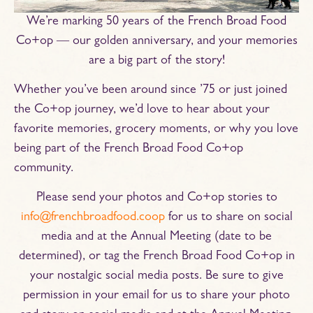
We’re marking 50 years of the French Broad Food
Co+op — our golden anniversary, and your memories
are a big part of the story!
Whether you’ve been around since ’75 or just joined
the Co+op journey, we’d love to hear about your
favorite memories, grocery moments, or why you love
being part of the French Broad Food Co+op
community.
Please send your photos and Co+op stories to
info@frenchbroadfood.coop
for us to share on social
media and at the Annual Meeting (date to be
determined), or tag the French Broad Food Co+op in
your nostalgic social media posts. Be sure to give
permission in your email for us to share your photo