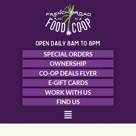
Skip
to
content
open daily 8am to 8pm
SPECIAL ORDERS
OWNERSHIP
CO-OP DEALS FLYER
E-GIFT CARDS
WORK WITH US
FIND US
Menu