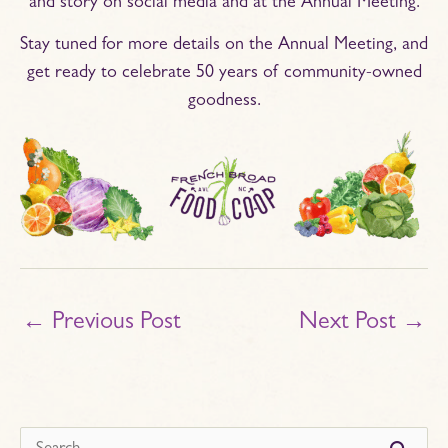
and story on social media and at the Annual Meeting.
Stay tuned for more details on the Annual Meeting, and
get ready to celebrate 50 years of community-owned
goodness.
←
Previous Post
Next Post
→
s