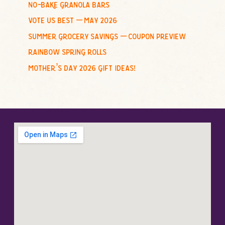
no-bake granola bars
vote us best – may 2026
summer grocery savings – coupon preview
rainbow spring rolls
mother’s day 2026 gift ideas!