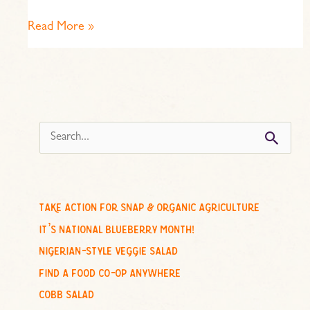
Read More »
s
e
a
r
c
take action for snap & organic agriculture
h
it’s national blueberry month!
f
nigerian-style veggie salad
o
find a food co-op anywhere
r
cobb salad
: