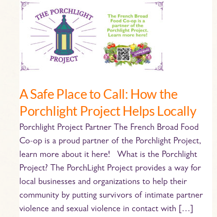
A
Safe
Place
to
Call:
How
the
A Safe Place to Call: How the
Porchlight
Porchlight Project Helps Locally
Project
Helps
Porchlight Project Partner The French Broad Food
Locally
Co-op is a proud partner of the Porchlight Project,
learn more about it here! What is the Porchlight
Project? The PorchLight Project provides a way for
local businesses and organizations to help their
community by putting survivors of intimate partner
violence and sexual violence in contact with […]