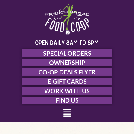
Skip
to
content
open daily 8am to 8pm
SPECIAL ORDERS
OWNERSHIP
CO-OP DEALS FLYER
E-GIFT CARDS
WORK WITH US
FIND US
Menu