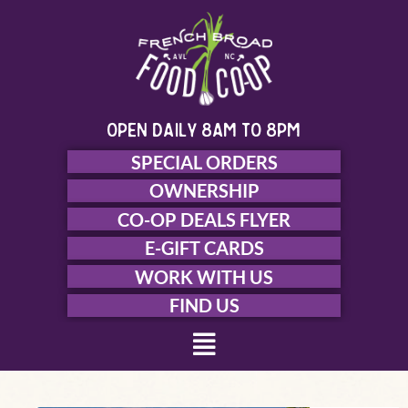
Skip
to
content
open daily 8am to 8pm
SPECIAL ORDERS
OWNERSHIP
CO-OP DEALS FLYER
E-GIFT CARDS
WORK WITH US
FIND US
Menu