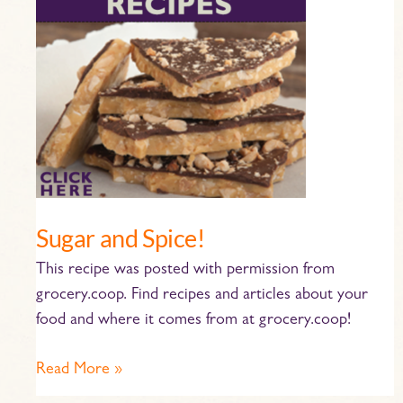
Spice!
Sugar and Spice!
This recipe was posted with permission from
grocery.coop. Find recipes and articles about your
food and where it comes from at grocery.coop!
Read More »