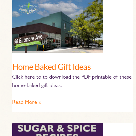
Home
Baked
Gift
Ideas
Home Baked Gift Ideas
Click here to to download the PDF printable of these
home-baked gift ideas.
Read More »
Sugar
and