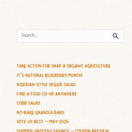
s
e
a
r
c
take action for snap & organic agriculture
h
it’s national blueberry month!
f
nigerian-style veggie salad
o
find a food co-op anywhere
r
cobb salad
:
no-bake granola bars
vote us best – may 2026
summer grocery savings – coupon preview