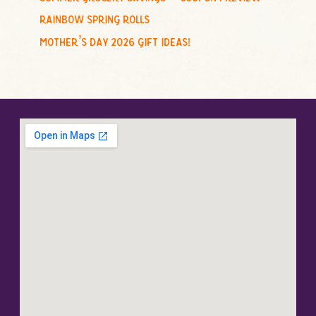
rainbow spring rolls
mother’s day 2026 gift ideas!