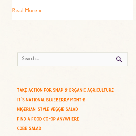
Read More »
s
e
a
r
c
take action for snap & organic agriculture
h
it’s national blueberry month!
f
nigerian-style veggie salad
o
find a food co-op anywhere
r
cobb salad
: