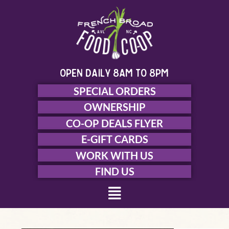
Skip
to
content
open daily 8am to 8pm
SPECIAL ORDERS
OWNERSHIP
CO-OP DEALS FLYER
E-GIFT CARDS
WORK WITH US
FIND US
Menu