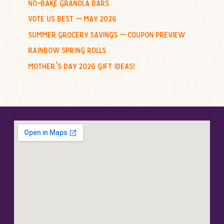
no-bake granola bars
vote us best – may 2026
summer grocery savings – coupon preview
rainbow spring rolls
mother’s day 2026 gift ideas!