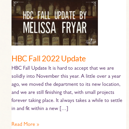
HBC
Fall
2022
Update
HBC Fall 2022 Update
HBC Fall Update It is hard to accept that we are
solidly into November this year. A little over a year
ago, we moved the department to its new location,
and we are still finishing that, with small projects
forever taking place. It always takes a while to settle
in and fit within a new […]
Read More »