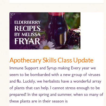
Apothecary
Skills
Class
Update
Apothecary Skills Class Update
Immune Support and Syrup making Every year we
seem to be bombarded with a new group of viruses
and flu. Luckily, we herbalists have a wonderful array
of plants that can help. I cannot stress enough to be
prepared! In the spring and summer, when so many of
these plants are in their season is