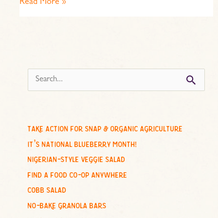
Read More »
s
e
a
r
c
take action for snap & organic agriculture
h
it’s national blueberry month!
f
nigerian-style veggie salad
o
find a food co-op anywhere
r
cobb salad
:
no-bake granola bars