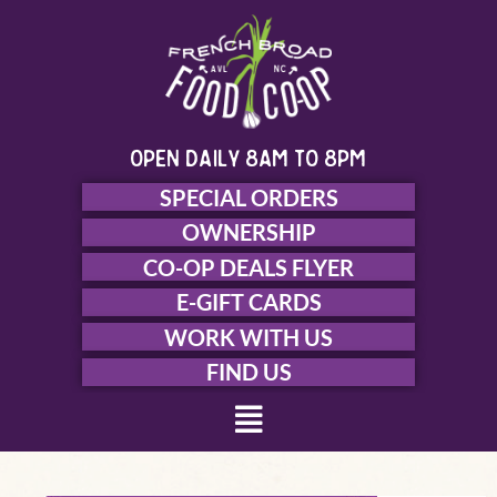
Skip
to
content
open daily 8am to 8pm
SPECIAL ORDERS
OWNERSHIP
CO-OP DEALS FLYER
E-GIFT CARDS
WORK WITH US
FIND US
Menu