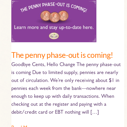
The
penny
phase-
out
is
coming!
The penny phase-out is coming!
Goodbye Cents, Hello Change The penny phase-out
is coming Due to limited supply, pennies are nearly
out of circulation. We’re only receiving about $1 in
pennies each week from the bank—nowhere near
enough to keep up with daily transactions. When
checking out at the register and paying with a
debit/credit card or EBT nothing will […]