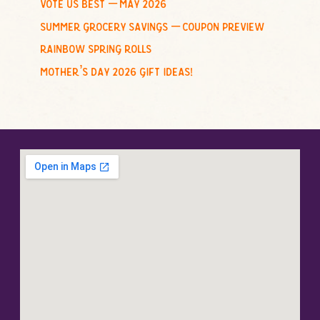
vote us best – may 2026
summer grocery savings – coupon preview
rainbow spring rolls
mother’s day 2026 gift ideas!