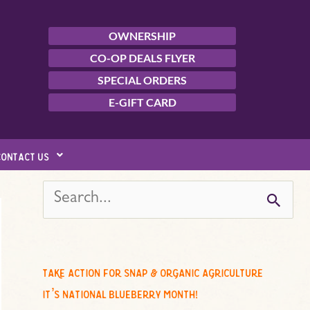
OWNERSHIP
CO-OP DEALS FLYER
SPECIAL ORDERS
E-GIFT CARD
contact us
s
e
a
r
c
take action for snap & organic agriculture
h
it’s national blueberry month!
f