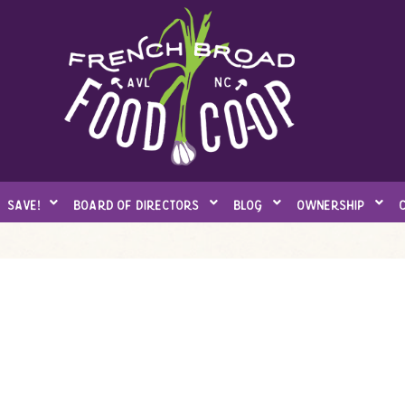
save!
board of directors
blog
ownership