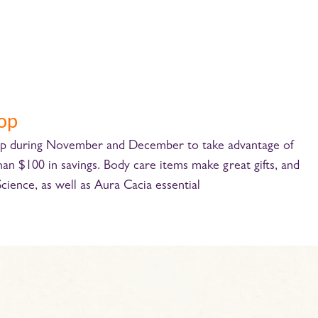
-op
+op during November and December to take advantage of
 $100 in savings. Body care items make great gifts, and
Science, as well as Aura Cacia essential