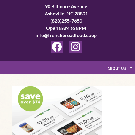
Skip
90 Biltmore Avenue
to
Asheville, NC 28801
(828)255-7650
content
Open 8AM to 8PM
info@frenchbroadfood.coop
F
I
a
n
c
s
about us
e
t
b
a
New
o
g
year,
o
r
new
k
a
ways
to
m
save!