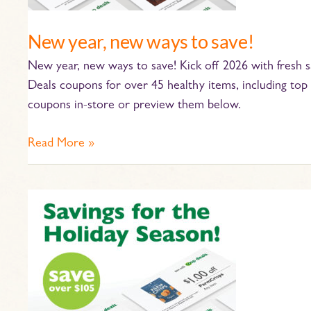
New year, new ways to save!
New year, new ways to save! Kick off 2026 with fresh
Deals coupons for over 45 healthy items, including top 
coupons in-store or preview them below.
Read More »
’Tis
the
Season
for
Saving
at