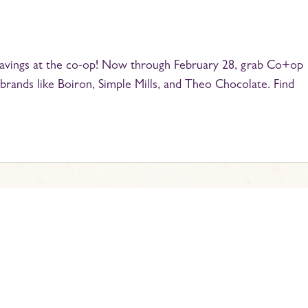
 savings at the co-op! Now through February 28, grab Co+op
brands like Boiron, Simple Mills, and Theo Chocolate. Find