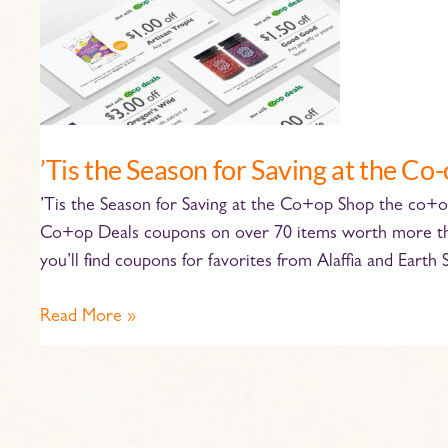
the
Co-
op
’Tis the Season for Saving at the Co
’Tis the Season for Saving at the Co+op Shop the co
Co+op Deals coupons on over 70 items worth more than
you’ll find coupons for favorites from Alaffia and Earth 
Read More »