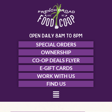
Skip
to
content
open daily 8am to 8pm
SPECIAL ORDERS
OWNERSHIP
CO-OP DEALS FLYER
E-GIFT CARDS
WORK WITH US
FIND US
Menu