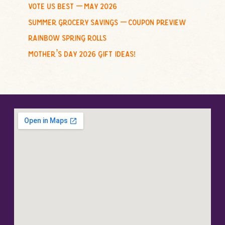
vote us best – may 2026
summer grocery savings – coupon preview
rainbow spring rolls
mother’s day 2026 gift ideas!