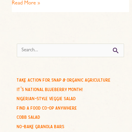
Read More »
s
e
a
r
c
take action for snap & organic agriculture
h
it’s national blueberry month!
f
nigerian-style veggie salad
o
find a food co-op anywhere
r
cobb salad
:
no-bake granola bars