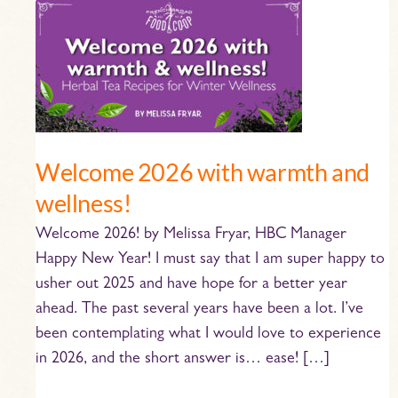
Welcome
2026
with
warmth
and
wellness!
Welcome 2026 with warmth and
wellness!
Welcome 2026! by Melissa Fryar, HBC Manager
Happy New Year! I must say that I am super happy to
usher out 2025 and have hope for a better year
ahead. The past several years have been a lot. I’ve
been contemplating what I would love to experience
in 2026, and the short answer is… ease! […]