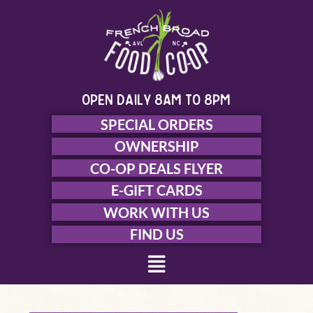
Skip
to
content
open daily 8am to 8pm
SPECIAL ORDERS
OWNERSHIP
CO-OP DEALS FLYER
E-GIFT CARDS
WORK WITH US
FIND US
Menu