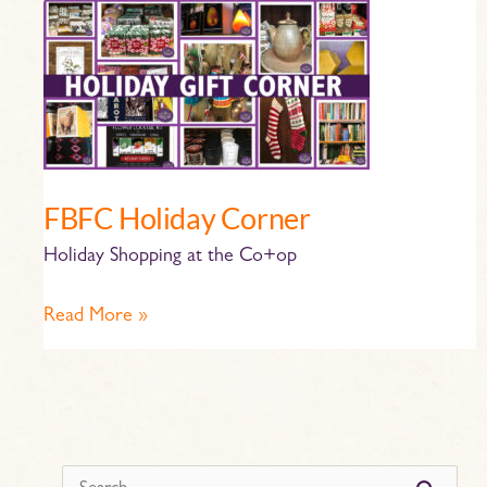
FBFC
Holiday
Corner
FBFC Holiday Corner
Holiday Shopping at the Co+op
Read More »
s