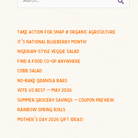
e
a
r
c
take action for snap & organic agriculture
h
it’s national blueberry month!
f
nigerian-style veggie salad
o
find a food co-op anywhere
r
cobb salad
:
no-bake granola bars
vote us best – may 2026
summer grocery savings – coupon preview
rainbow spring rolls
mother’s day 2026 gift ideas!