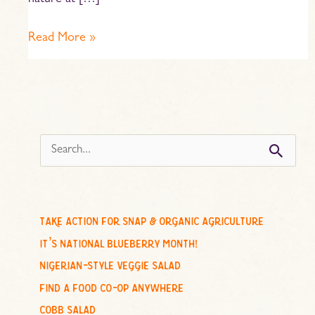
nature at […]
Read More »
s
e
a
r
c
take action for snap & organic agriculture
h
it’s national blueberry month!
f
nigerian-style veggie salad
o
find a food co-op anywhere
r
cobb salad
: