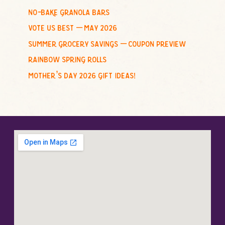
no-bake granola bars
vote us best – may 2026
summer grocery savings – coupon preview
rainbow spring rolls
mother’s day 2026 gift ideas!