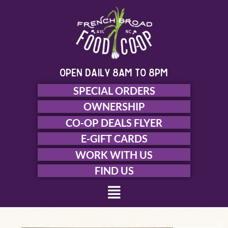
Skip
to
content
open daily 8am to 8pm
SPECIAL ORDERS
OWNERSHIP
CO-OP DEALS FLYER
E-GIFT CARDS
WORK WITH US
FIND US
Menu