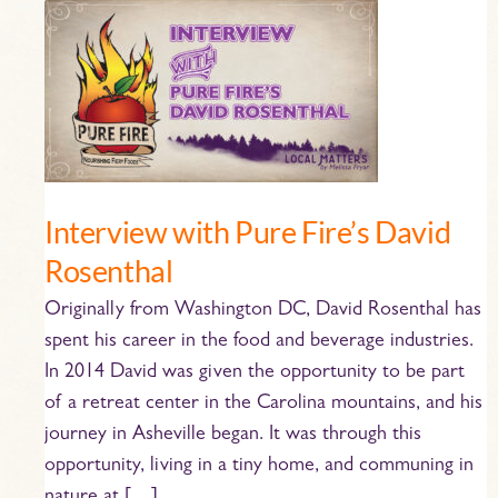
Interview
with
Pure
Fire’s
David
Rosenthal
Interview with Pure Fire’s David
Rosenthal
Originally from Washington DC, David Rosenthal has
spent his career in the food and beverage industries.
In 2014 David was given the opportunity to be part
of a retreat center in the Carolina mountains, and his
journey in Asheville began. It was through this
opportunity, living in a tiny home, and communing in