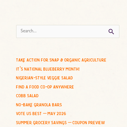
s
e
a
r
c
take action for snap & organic agriculture
h
it’s national blueberry month!
f
nigerian-style veggie salad
o
find a food co-op anywhere
r
cobb salad
:
no-bake granola bars
vote us best – may 2026
summer grocery savings – coupon preview