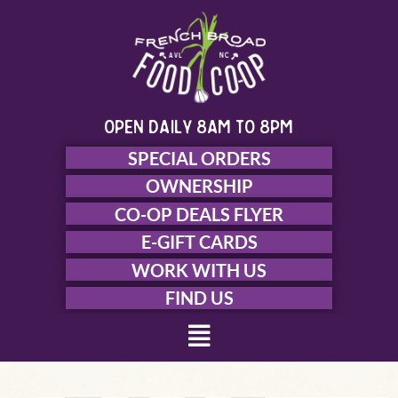
Skip
to
content
open daily 8am to 8pm
SPECIAL ORDERS
OWNERSHIP
CO-OP DEALS FLYER
E-GIFT CARDS
WORK WITH US
FIND US
Menu