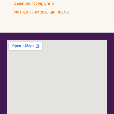
rainbow spring rolls
mother’s day 2026 gift ideas!