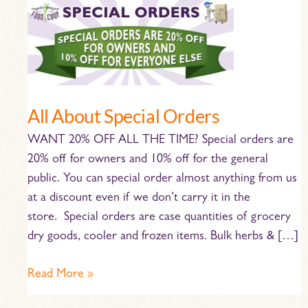
All
About
Special
Orders
All About Special Orders
WANT 20% OFF ALL THE TIME? Special orders are
20% off for owners and 10% off for the general
public. You can special order almost anything from us
at a discount even if we don’t carry it in the
store. Special orders are case quantities of grocery
dry goods, cooler and frozen items. Bulk herbs & […]
Read More »