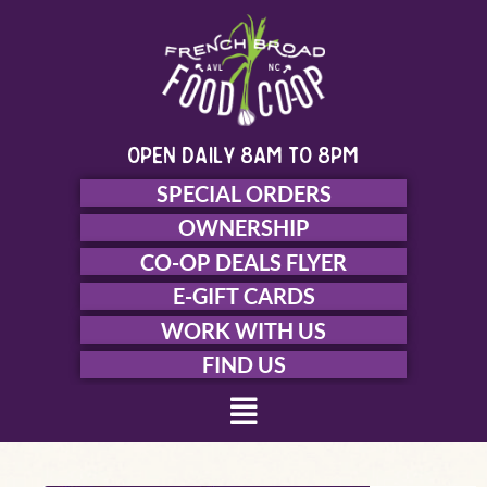
Skip
to
content
open daily 8am to 8pm
SPECIAL ORDERS
OWNERSHIP
CO-OP DEALS FLYER
E-GIFT CARDS
WORK WITH US
FIND US
Menu