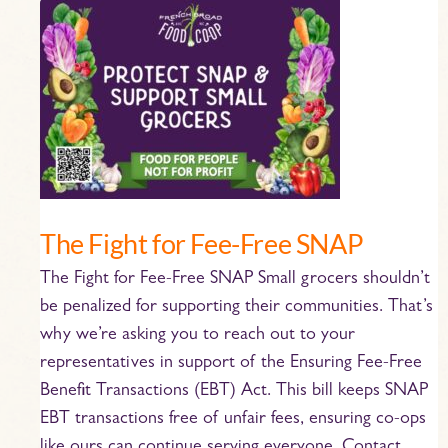
The
Fight
for
Fee-
Free
SNAP
The Fight for Fee-Free SNAP
The Fight for Fee-Free SNAP Small grocers shouldn’t
be penalized for supporting their communities. That’s
why we’re asking you to reach out to your
representatives in support of the Ensuring Fee-Free
Benefit Transactions (EBT) Act. This bill keeps SNAP
EBT transactions free of unfair fees, ensuring co-ops