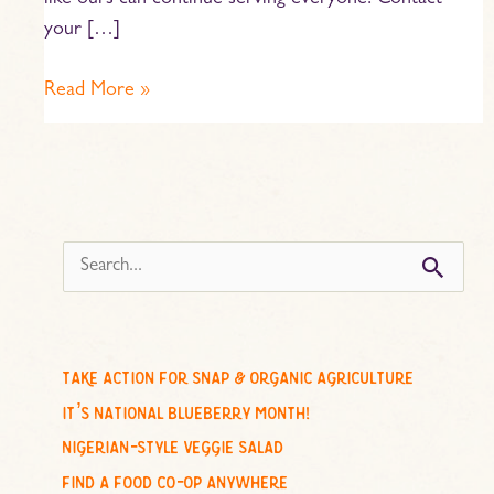
like ours can continue serving everyone. Contact
your […]
Read More »
s
e
a
r
c
take action for snap & organic agriculture
h
it’s national blueberry month!
f
nigerian-style veggie salad
o
find a food co-op anywhere
r