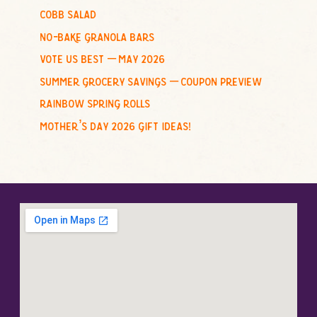
cobb salad
:
no-bake granola bars
vote us best – may 2026
summer grocery savings – coupon preview
rainbow spring rolls
mother’s day 2026 gift ideas!