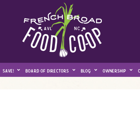
save!
board of directors
blog
ownership