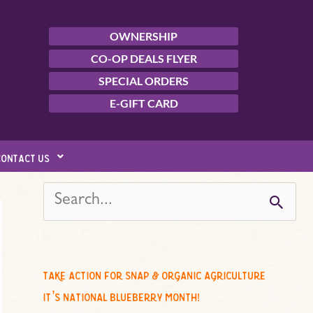
OWNERSHIP
CO-OP DEALS FLYER
SPECIAL ORDERS
E-GIFT CARD
contact us
s
e
a
r
c
take action for snap & organic agriculture
h
it’s national blueberry month!
f