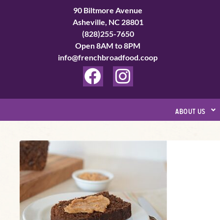
Skip
90 Biltmore Avenue
to
Asheville, NC 28801
(828)255-7650
content
Open 8AM to 8PM
info@frenchbroadfood.coop
F
I
a
n
c
s
about us
e
t
b
a
Boston
o
g
Brown
o
r
Bread
k
a
m