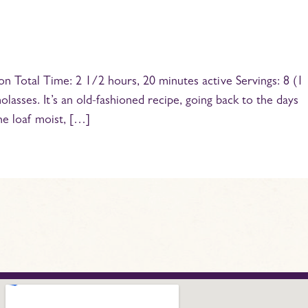
n Total Time: 2 1/2 hours, 20 minutes active Servings: 8 (1
olasses. It’s an old-fashioned recipe, going back to the days
he loaf moist, […]