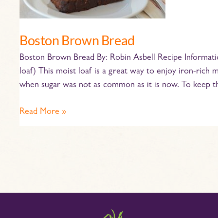
Boston Brown Bread
Boston Brown Bread By: Robin Asbell Recipe Informatio
loaf) This moist loaf is a great way to enjoy iron-rich m
when sugar was not as common as it is now. To keep t
Read More »