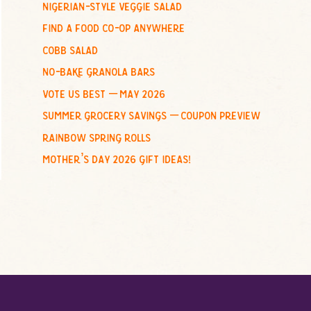
nigerian-style veggie salad
o
find a food co-op anywhere
r
:
cobb salad
no-bake granola bars
vote us best – may 2026
summer grocery savings – coupon preview
rainbow spring rolls
mother’s day 2026 gift ideas!