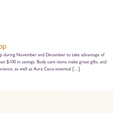
-op
+op during November and December to take advantage of
 $100 in savings. Body care items make great gifts, and
 Science, as well as Aura Cacia essential […]