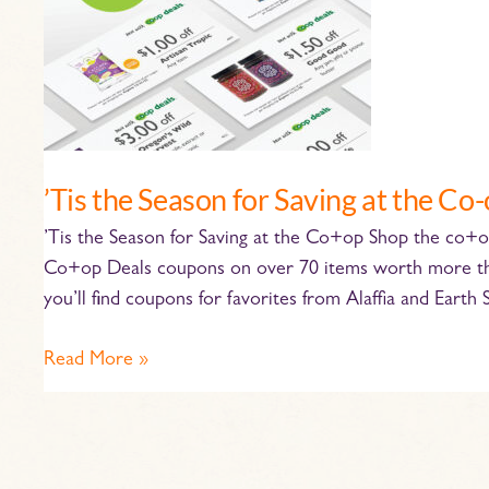
the
Co-
op
’Tis the Season for Saving at the Co
’Tis the Season for Saving at the Co+op Shop the co
Co+op Deals coupons on over 70 items worth more than
you’ll find coupons for favorites from Alaffia and Earth
Read More »