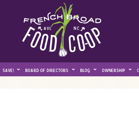
save!
board of directors
blog
ownership