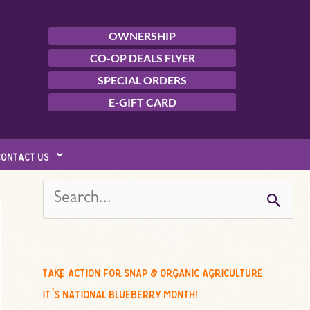
OWNERSHIP
CO-OP DEALS FLYER
SPECIAL ORDERS
E-GIFT CARD
contact us
s
e
a
r
c
take action for snap & organic agriculture
h
it’s national blueberry month!
f