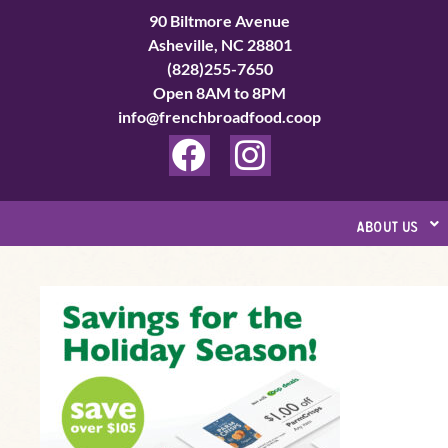
Skip
90 Biltmore Avenue
to
Asheville, NC 28801
(828)255-7650
content
Open 8AM to 8PM
info@frenchbroadfood.coop
F
I
a
n
c
s
about us
e
t
b
a
’Tis
o
g
the
o
r
Season
k
a
for
Saving
m
at