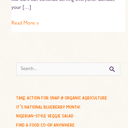
like ours can continue serving everyone. Contact
your […]
Read More »
s
e
a
r
c
take action for snap & organic agriculture
h
it’s national blueberry month!
f
nigerian-style veggie salad
o
find a food co-op anywhere
r