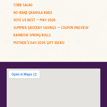
cobb salad
:
no-bake granola bars
vote us best – may 2026
summer grocery savings – coupon preview
rainbow spring rolls
mother’s day 2026 gift ideas!