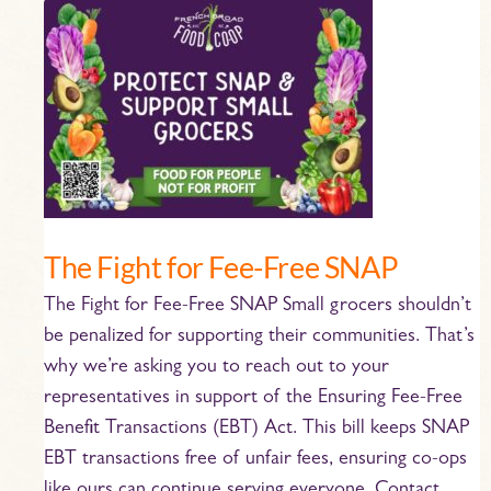
The
Fight
for
Fee-
Free
SNAP
The Fight for Fee-Free SNAP
The Fight for Fee-Free SNAP Small grocers shouldn’t
be penalized for supporting their communities. That’s
why we’re asking you to reach out to your
representatives in support of the Ensuring Fee-Free
Benefit Transactions (EBT) Act. This bill keeps SNAP
EBT transactions free of unfair fees, ensuring co-ops