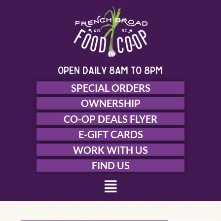
Skip
to
content
open daily 8am to 8pm
SPECIAL ORDERS
OWNERSHIP
CO-OP DEALS FLYER
E-GIFT CARDS
WORK WITH US
FIND US
Menu