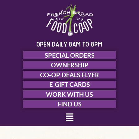
Skip
to
content
open daily 8am to 8pm
SPECIAL ORDERS
OWNERSHIP
CO-OP DEALS FLYER
E-GIFT CARDS
WORK WITH US
FIND US
Menu