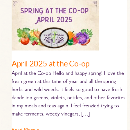
April
2025
at
the
Co-
op
April 2025 at the Co-op
April at the Co-op Hello and happy spring! I love the
fresh green at this time of year and all the spring
herbs and wild weeds. It feels so good to have fresh
dandelion greens, violets, nettles, and other favorites
in my meals and teas again. I feel frenzied trying to
make ferments, weedy vinegars, […]