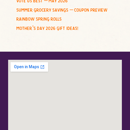
summer grocery savings – coupon preview
rainbow spring rolls
mother’s day 2026 gift ideas!