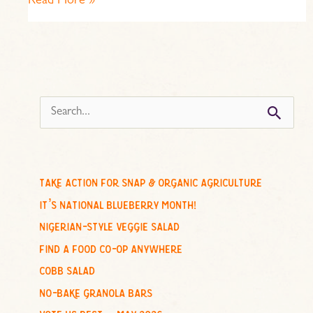
Read More »
s
e
a
r
c
take action for snap & organic agriculture
h
it’s national blueberry month!
f
nigerian-style veggie salad
o
find a food co-op anywhere
r
cobb salad
:
no-bake granola bars
vote us best – may 2026