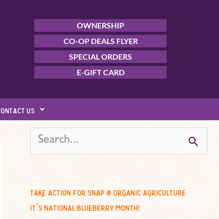
OWNERSHIP
CO-OP DEALS FLYER
SPECIAL ORDERS
E-GIFT CARD
contact us
s
e
a
r
c
take action for snap & organic agriculture
h
it’s national blueberry month!
f