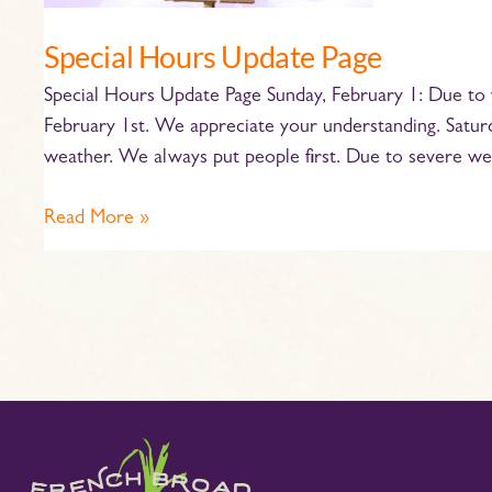
Special Hours Update Page
Special Hours Update Page Sunday, February 1: Due to 
February 1st. We appreciate your understanding. Saturda
weather. We always put people first. Due to severe we
Read More »