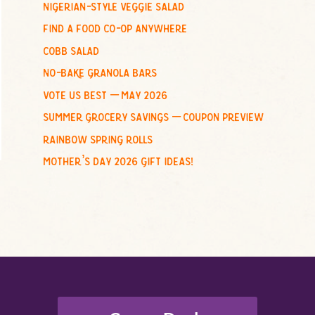
nigerian-style veggie salad
o
find a food co-op anywhere
r
:
cobb salad
no-bake granola bars
vote us best – may 2026
summer grocery savings – coupon preview
rainbow spring rolls
mother’s day 2026 gift ideas!