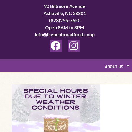
Skip
90 Biltmore Avenue
to
Asheville, NC 28801
(828)255-7650
content
Open 8AM to 8PM
info@frenchbroadfood.coop
F
I
a
n
c
s
about us
e
t
b
a
Special
o
g
Hours
o
r
Update
k
a
Page
m