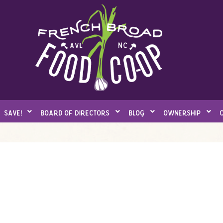
save!
board of directors
blog
ownership