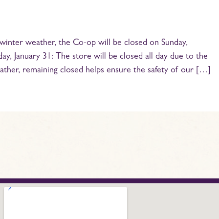
winter weather, the Co-op will be closed on Sunday,
y, January 31: The store will be closed all day due to the
ather, remaining closed helps ensure the safety of our […]