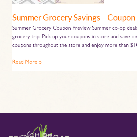
Summer Grocery Savings – Coupon
Summer Grocery Coupon Preview Summer co-op deals ar
grocery trip. Pick up your coupons in store and save o
coupons throughout the store and enjoy more than $100
Read More »