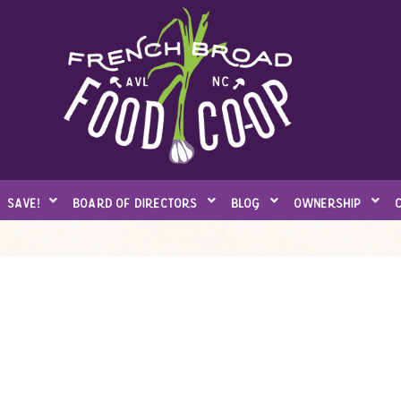
save!
board of directors
blog
ownership