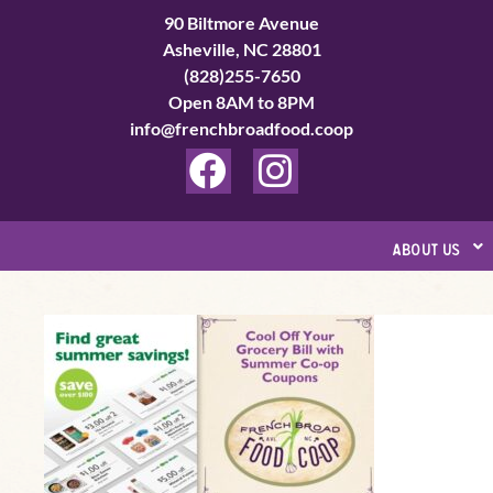
Skip
90 Biltmore Avenue
to
Asheville, NC 28801
(828)255-7650
content
Open 8AM to 8PM
info@frenchbroadfood.coop
F
I
a
n
c
s
about us
e
t
b
a
Summer
o
g
Grocery
o
r
Savings
k
a
–
Coupon
m
Preview