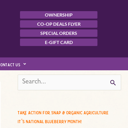
OWNERSHIP
CO-OP DEALS FLYER
SPECIAL ORDERS
E-GIFT CARD
contact us
s
e
a
r
c
take action for snap & organic agriculture
h
it’s national blueberry month!
f