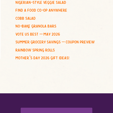
nigerian-style veggie salad
o
find a food co-op anywhere
r
:
cobb salad
no-bake granola bars
vote us best – may 2026
summer grocery savings – coupon preview
rainbow spring rolls
mother’s day 2026 gift ideas!