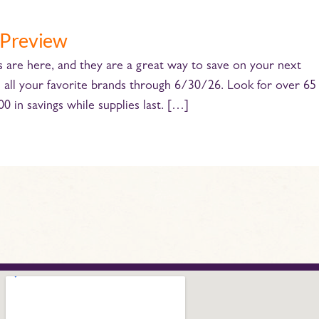
 Preview
e here, and they are a great way to save on your next
n all your favorite brands through 6/30/26. Look for over 65
 in savings while supplies last. […]