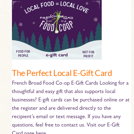
The
Perfect
Local
E-
Gift
Card
The Perfect Local E-Gift Card
French Broad Food Co-op E-Gift Cards Looking for a
thoughtful and easy gift that also supports local
businesses? E-gift cards can be purchased online or at
the register and are delivered directly to the
recipient’s email or text message. If you have any
questions, feel free to contact us. Visit our E-Gift