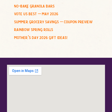
no-bake granola bars
vote us best – may 2026
summer grocery savings – coupon preview
rainbow spring rolls
mother’s day 2026 gift ideas!