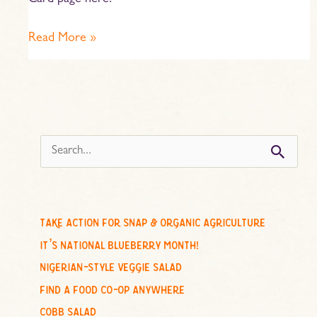
Card page here.
Read More »
s
e
a
r
c
take action for snap & organic agriculture
h
it’s national blueberry month!
f
nigerian-style veggie salad
o
find a food co-op anywhere
r
cobb salad
: