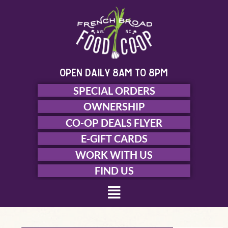
Skip
to
content
open daily 8am to 8pm
SPECIAL ORDERS
OWNERSHIP
CO-OP DEALS FLYER
E-GIFT CARDS
WORK WITH US
FIND US
Menu