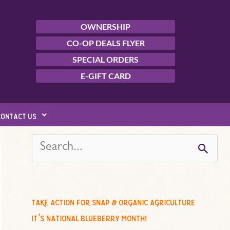
OWNERSHIP
CO-OP DEALS FLYER
SPECIAL ORDERS
E-GIFT CARD
contact us
s
e
a
r
c
take action for snap & organic agriculture
h
it’s national blueberry month!
f