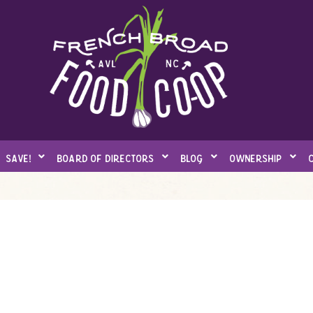
save!
board of directors
blog
ownership