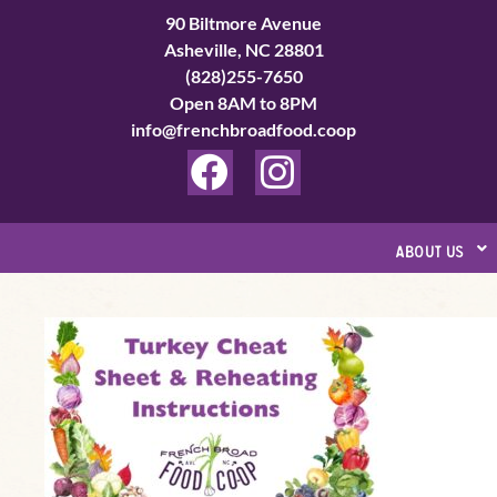
Skip
90 Biltmore Avenue
to
Asheville, NC 28801
(828)255-7650
content
Open 8AM to 8PM
info@frenchbroadfood.coop
F
I
a
n
c
s
about us
e
t
b
a
Turkey
o
g
Cheat
o
r
Sheet
k
a
&
Reheating
m
Instructions