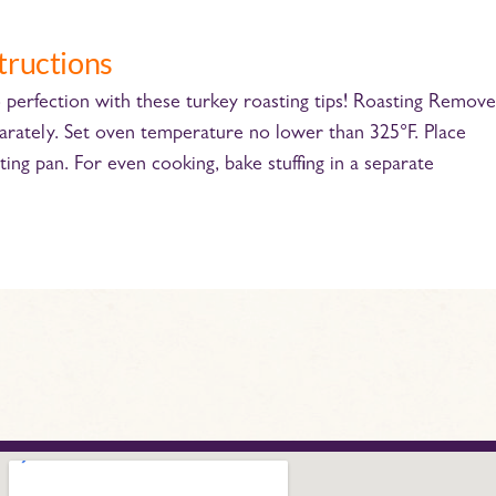
tructions
perfection with these turkey roasting tips! Roasting Remove
parately. Set oven temperature no lower than 325°F. Place
ting pan. For even cooking, bake stufﬁng in a separate