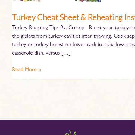
Turkey Cheat Sheet & Reheating Ins
Turkey Roasting Tips By: Co+op Roast your turkey to 
the giblets from turkey cavities after thawing. Cook se
turkey or turkey breast on lower rack in a shallow roas
casserole dish, versus […]
Read More »