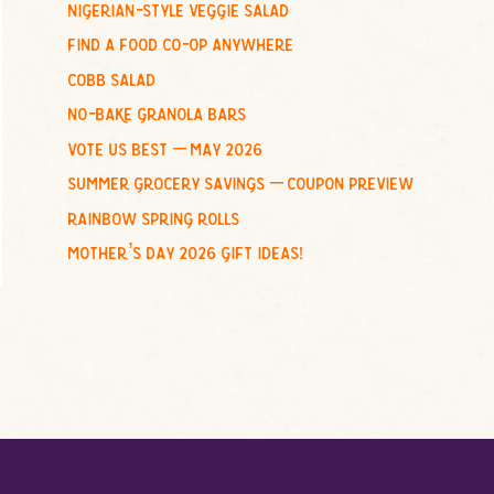
nigerian-style veggie salad
o
find a food co-op anywhere
r
:
cobb salad
no-bake granola bars
vote us best – may 2026
summer grocery savings – coupon preview
rainbow spring rolls
mother’s day 2026 gift ideas!