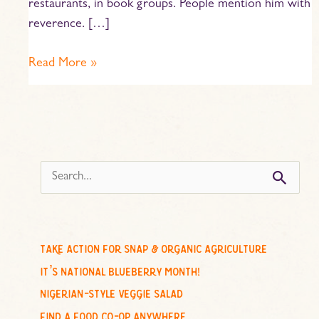
restaurants, in book groups. People mention him with
reverence. […]
Read More »
s
e
a
r
c
take action for snap & organic agriculture
h
it’s national blueberry month!
f
nigerian-style veggie salad
o
find a food co-op anywhere