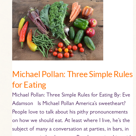
Michael
Pollan:
Three
Simple
Rules
for
Eating
Michael Pollan: Three Simple Rules
for Eating
Michael Pollan: Three Simple Rules for Eating By: Eve
Adamson Is Michael Pollan America’s sweetheart?
People love to talk about his pithy pronouncements
on how we should eat. At least where I live, he’s the
subject of many a conversation at parties, in bars, in