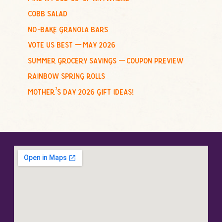
r
cobb salad
:
no-bake granola bars
vote us best – may 2026
summer grocery savings – coupon preview
rainbow spring rolls
mother’s day 2026 gift ideas!