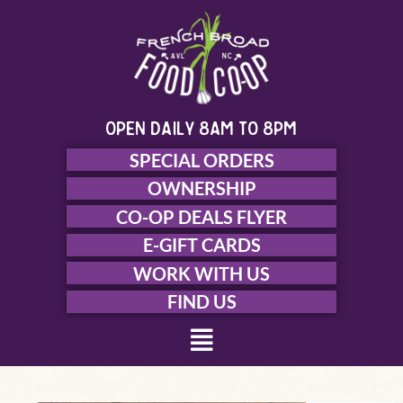
Skip
to
content
open daily 8am to 8pm
SPECIAL ORDERS
OWNERSHIP
CO-OP DEALS FLYER
E-GIFT CARDS
WORK WITH US
FIND US
Menu