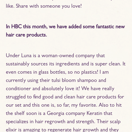
like. Share with someone you love!
In HBC this month, we have added some fantastic new
hair care products.
Under Luna is a woman-owned company that
sustainably sources its ingredients and is super clean. It
even comes in glass bottles, so no plastics! I am
currently using their tulsi bloom shampoo and
conditioner and absolutely love it! We have really
struggled to find good and clean hair care products for
our set and this one is, so far, my favorite. Also to hit
the shelf soon is a Georgia company Keratin that
specializes in hair regrowth and strength. Their scalp
elixir is amazing to regenerate hair growth and they