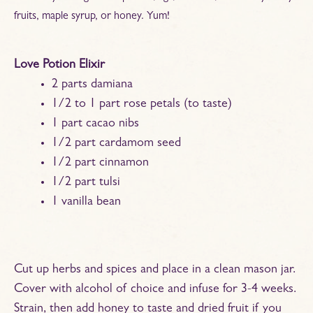
fruits, maple syrup, or honey. Yum!
Love Potion Elixir
2 parts damiana
1/2 to 1 part rose petals (to taste)
1 part cacao nibs
1/2 part cardamom seed
1/2 part cinnamon
1/2 part tulsi
1 vanilla bean
Cut up herbs and spices and place in a clean mason jar.
Cover with alcohol of choice and infuse for 3-4 weeks.
Strain, then add honey to taste and dried fruit if you