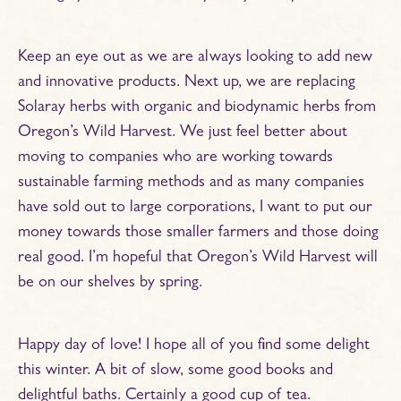
Keep an eye out as we are always looking to add new
and innovative products. Next up, we are replacing
Solaray herbs with organic and biodynamic herbs from
Oregon’s Wild Harvest. We just feel better about
moving to companies who are working towards
sustainable farming methods and as many companies
have sold out to large corporations, I want to put our
money towards those smaller farmers and those doing
real good. I’m hopeful that Oregon’s Wild Harvest will
be on our shelves by spring.
Happy day of love! I hope all of you find some delight
this winter. A bit of slow, some good books and
delightful baths. Certainly a good cup of tea.