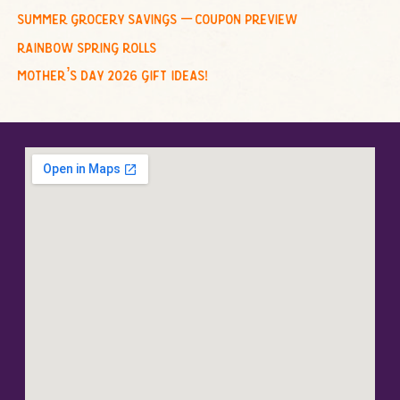
summer grocery savings – coupon preview
rainbow spring rolls
mother’s day 2026 gift ideas!