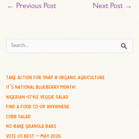
←
Previous Post
Next Post
→
s
e
a
r
c
take action for snap & organic agriculture
h
it’s national blueberry month!
f
nigerian-style veggie salad
o
find a food co-op anywhere
r
cobb salad
:
no-bake granola bars
vote us best – may 2026