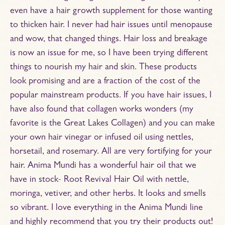
even have a hair growth supplement for those wanting
to thicken hair. I never had hair issues until menopause
and wow, that changed things. Hair loss and breakage
is now an issue for me, so I have been trying different
things to nourish my hair and skin. These products
look promising and are a fraction of the cost of the
popular mainstream products. If you have hair issues, I
have also found that collagen works wonders (my
favorite is the Great Lakes Collagen) and you can make
your own hair vinegar or infused oil using nettles,
horsetail, and rosemary. All are very fortifying for your
hair. Anima Mundi has a wonderful hair oil that we
have in stock- Root Revival Hair Oil with nettle,
moringa, vetiver, and other herbs. It looks and smells
so vibrant. I love everything in the Anima Mundi line
and highly recommend that you try their products out!