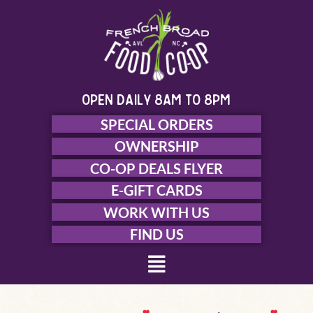
Skip
to
content
open daily 8am to 8pm
SPECIAL ORDERS
OWNERSHIP
CO-OP DEALS FLYER
E-GIFT CARDS
WORK WITH US
FIND US
Menu