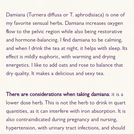
Damiana (Turnera diffusa or T. aphrodisiaca) is one of
my favorite sensual herbs. Damiana increases oxygen
flow to the pelvic region while also being restorative
and hormone-balancing. I find damiana to be calming,
and when I drink the tea at night, it helps with sleep. Its
effect is mildly euphoric, with warming and drying
energetics. I like to add oats and rose to balance that
dry quality. It makes a delicious and sexy tea.
There are considerations when taking damiana
: it is a
lower dose herb. This is not the herb to drink in quart
quantities, as it can interfere with iron absorption. It is
also contraindicated during pregnancy and nursing,
hypertension, with urinary tract infections, and should