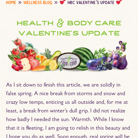
home
wellness blog
hbc valentine’s update
health & body care
valentine’s update
As I sit down to finish this article, we are solidly in
false spring. A nice break from storms and snow and
crazy low temps, enticing us all outside and, for me at
least, a break from winter’s dull grip. I did not realize
how badly I needed the sun. Warmth. While I know
that it is fleeting, I am going to relish in this beauty and
I hope you do as well. Soon enough, real spring will be