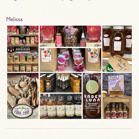
Melissa