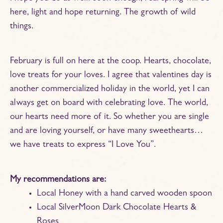
here, light and hope returning. The growth of wild
things.
February is full on here at the coop. Hearts, chocolate,
love treats for your loves. I agree that valentines day is
another commercialized holiday in the world, yet I can
always get on board with celebrating love. The world,
our hearts need more of it. So whether you are single
and are loving yourself, or have many sweethearts…
we have treats to express “I Love You”.
My recommendations are:
Local Honey with a hand carved wooden spoon
Local SilverMoon Dark Chocolate Hearts &
Roses