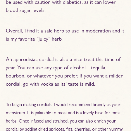
be used with caution with diabetics, as it can lower
blood sugar levels.
Overall, I find it a safe herb to use in moderation and it
is my favorite “juicy” herb.
An aphrodisiac cordial is also a nice treat this time of
year. You can use any type of alcohol—tequila,
bourbon, or whatever you prefer. If you want a milder
cordial, go with vodka as its’ taste is mild.
To begin making cordials, I would recommend brandy as your
menstrum. It is palatable to most and is a lovely base for most
herbs. Once infused and strained, you can also enrich your
cordial by adding dried apricots, figs, cherries, or other yummy