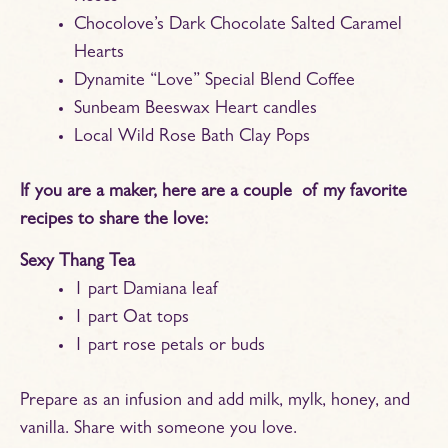
Chocolove’s Dark Chocolate Salted Caramel
Hearts
Dynamite “Love” Special Blend Coffee
Sunbeam Beeswax Heart candles
Local Wild Rose Bath Clay Pops
If you are a maker, here are a couple of my favorite
recipes to share the love:
Sexy Thang Tea
1 part Damiana leaf
1 part Oat tops
1 part rose petals or buds
Prepare as an infusion and add milk, mylk, honey, and
vanilla. Share with someone you love.