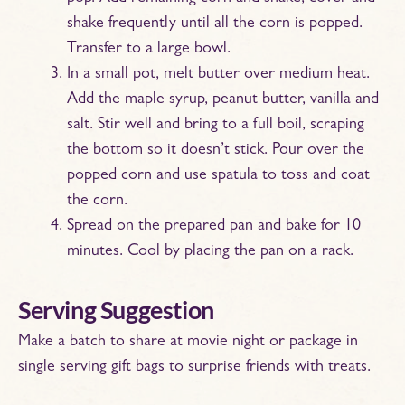
shake frequently until all the corn is popped.
Transfer to a large bowl.
In a small pot, melt butter over medium heat.
Add the maple syrup, peanut butter, vanilla and
salt. Stir well and bring to a full boil, scraping
the bottom so it doesn’t stick. Pour over the
popped corn and use spatula to toss and coat
the corn.
Spread on the prepared pan and bake for 10
minutes. Cool by placing the pan on a rack.
Serving Suggestion
Make a batch to share at movie night or package in
single serving gift bags to surprise friends with treats.