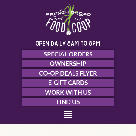
Skip
to
content
open daily 8am to 8pm
SPECIAL ORDERS
OWNERSHIP
CO-OP DEALS FLYER
E-GIFT CARDS
WORK WITH US
FIND US
Menu