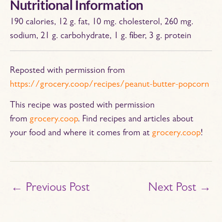
Nutritional Information
190 calories, 12 g. fat, 10 mg. cholesterol, 260 mg.
sodium, 21 g. carbohydrate, 1 g. fiber, 3 g. protein
Reposted with permission from
https://grocery.coop/recipes/peanut-butter-popcorn
This recipe was posted with permission
from
grocery.coop
. Find recipes and articles about
your food and where it comes from at
grocery.coop
!
←
Previous Post
Next Post
→