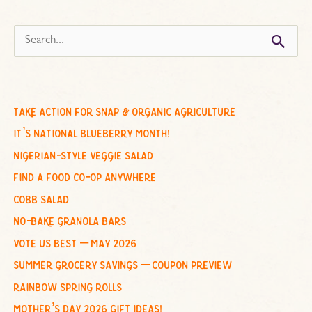
s
e
a
r
c
take action for snap & organic agriculture
h
it’s national blueberry month!
f
nigerian-style veggie salad
o
find a food co-op anywhere
r
cobb salad
:
no-bake granola bars
vote us best – may 2026
summer grocery savings – coupon preview
rainbow spring rolls
mother’s day 2026 gift ideas!