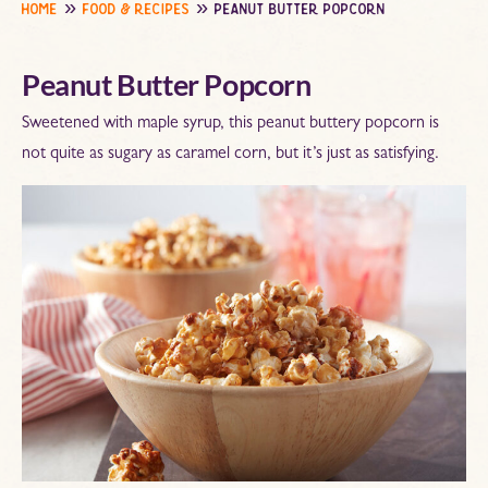
home
food & recipes
peanut butter popcorn
Peanut Butter Popcorn
Sweetened with maple syrup, this peanut buttery popcorn is
not quite as sugary as caramel corn, but it’s just as satisfying.