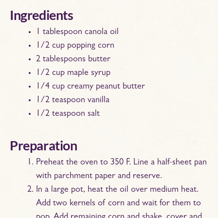
Ingredients
1 tablespoon canola oil
1/2 cup popping corn
2 tablespoons butter
1/2 cup maple syrup
1/4 cup creamy peanut butter
1/2 teaspoon vanilla
1/2 teaspoon salt
Preparation
Preheat the oven to 350 F. Line a half-sheet pan
with parchment paper and reserve.
In a large pot, heat the oil over medium heat.
Add two kernels of corn and wait for them to
pop. Add remaining corn and shake, cover and