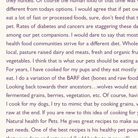
they hunted. Of course the human food of that time was 
different from todays options. I would agree that if pet o
eat a lot of fast or processed foods, sure, don’t feed that
pet. Rates of diabetes and cancers are staggering these d
among our pet companions. I would dare to say that most
health food communities strive for a different diet. Whole
local, pasture raised dairy and meats, fresh and organic fru
vegetables. I think that is what our pets should be eating a
For years, I have cooked for my pups and they eat mostly 
eat. I do a variation of the BARF diet (bones and raw food
Looking back towards their ancestors…wolves would eat t
fermented grains, berries, vegetation, etc. Of course, h
I cook for my dogs, I try to mimic that by cooking grains, 
raw at the end. If you are new to this idea of cooking for
Natural health for Pets. He gives great recipes to make su
pet needs. One of the best recipes is his healthy pet powd