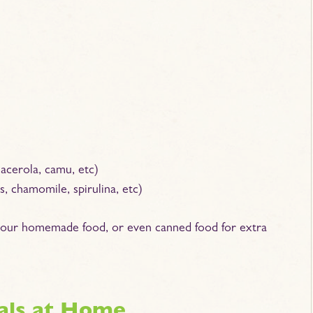
 acerola, camu, etc)
, chamomile, spirulina, etc)
 your homemade food, or even canned food for extra
als at Home