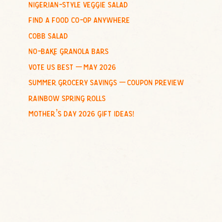
nigerian-style veggie salad
o
find a food co-op anywhere
r
:
cobb salad
no-bake granola bars
vote us best – may 2026
summer grocery savings – coupon preview
rainbow spring rolls
mother’s day 2026 gift ideas!