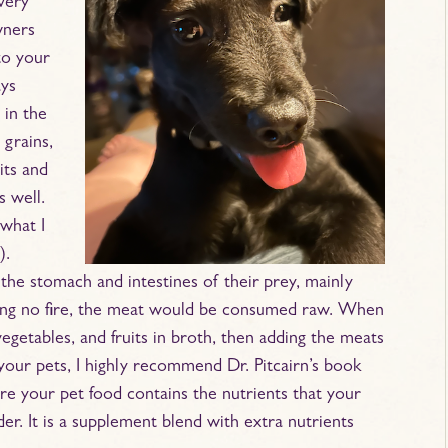
very
wners
 to your
ays
 in the
 grains,
its and
s well.
what I
).
he stomach and intestines of their prey, mainly
aving no fire, the meat would be consumed raw. When
vegetables, and fruits in broth, then adding the meats
 your pets, I highly recommend Dr. Pitcairn’s book
re your pet food contains the nutrients that your
er. It is a supplement blend with extra nutrients