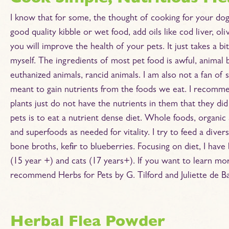
I know that for some, the thought of cooking for your dog
good quality kibble or wet food, add oils like cod liver, o
you will improve the health of your pets. It just takes a b
myself. The ingredients of most pet food is awful, animal 
euthanized animals, rancid animals. I am also not a fan of
meant to gain nutrients from the foods we eat. I recommen
plants just do not have the nutrients in them that they d
pets is to eat a nutrient dense diet. Whole foods, organic
and superfoods as needed for vitality. I try to feed a diver
bone broths, kefir to blueberries. Focusing on diet, I hav
(15 year +) and cats (17 years+). If you want to learn mo
recommend Herbs for Pets by G. Tilford and Juliette de Ba
Herbal Flea Powder