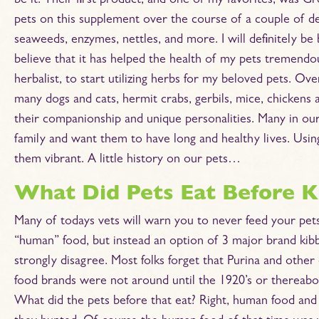
be it. Their first product, and one of my favorites, was 
pets on this supplement over the course of a couple of deca
seaweeds, enzymes, nettles, and more. I will definitely be
believe that it has helped the health of my pets tremendous
herbalist, to start utilizing herbs for my beloved pets. Ov
many dogs and cats, hermit crabs, gerbils, mice, chickens a
their companionship and unique personalities. Many in our 
family and want them to have long and healthy lives. Using
them vibrant. A little history on our pets…
What Did Pets Eat Before Ki
Many of todays vets will warn you to never feed your pet
“human” food, but instead an option of 3 major brand kibbl
strongly disagree. Most folks forget that Purina and other
food brands were not around until the 1920’s or thereabo
What did the pets before that eat? Right, human food and