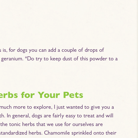
s is, for dogs you can add a couple of drops of
se geranium. *Do try to keep dust of this powder to a
erbs for Your Pets
o much more to explore, I just wanted to give you a
h. In general, dogs are fairly easy to treat and will
f the tonic herbs that we use for ourselves are
 standardized herbs. Chamomile sprinkled onto their