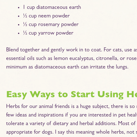
1 cup diatomaceous earth
½ cup neem powder
½ cup rosemary powder
½ cup yarrow powder
Blend together and gently work in to coat. For cats, use a
essential oils such as lemon eucalyptus, citronella, or ro
minimum as diatomaceous earth can irritate the lungs.
Easy Ways to Start Using H
Herbs for our animal friends is a huge subject, there is s
few ideas and inspirations if you are interested in pet healt
tolerate a variety of dietary and herbal additions. Most o
appropriate for dogs. I say this meaning whole herbs, not