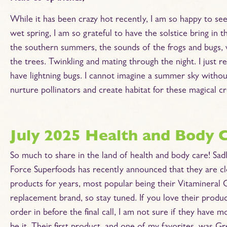
While it has been crazy hot recently, I am so happy to s
wet spring, I am so grateful to have the solstice bring in
the southern summers, the sounds of the frogs and bugs, wa
the trees. Twinkling and mating through the night. I just r
have lightning bugs. I cannot imagine a summer sky withou
nurture pollinators and create habitat for these magical cr
July 2025 Health and Body 
So much to share in the land of health and body care! Sadl
Force Superfoods has recently announced that they are cl
products for years, most popular being their Vitamineral 
replacement brand, so stay tuned. If you love their produ
order in before the final call, I am not sure if they have