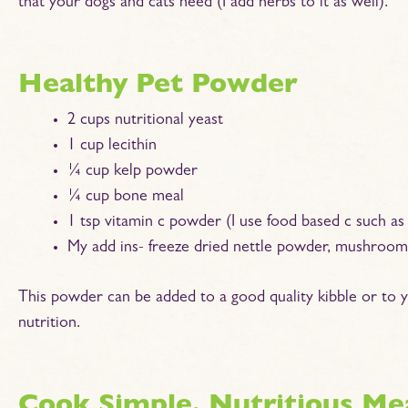
that your dogs and cats need (I add herbs to it as well).
Healthy Pet Powder
2 cups nutritional yeast
1 cup lecithin
¼ cup kelp powder
¼ cup bone meal
1 tsp vitamin c powder (I use food based c such as
My add ins- freeze dried nettle powder, mushrooms
This powder can be added to a good quality kibble or to
nutrition.
Cook Simple, Nutritious Me