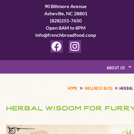
Skip
90 Biltmore Avenue
to
Asheville, NC 28801
(828)255-7650
content
Open 8AM to 8PM
info@frenchbroadfood.coop
F
I
a
n
c
s
about us
e
t
b
a
home
wellness blog
herbal
o
g
o
r
herbal wisdom for furry
k
a
m