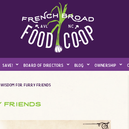
save!
board of directors
blog
ownership
 wisdom for furry friends
 friends