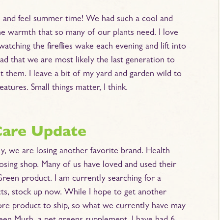
ee and feel summer time! We had such a cool and
 the warmth that so many of our plants need. I love
tching the fireflies wake each evening and lift into
ead that we are most likely the last generation to
t them. I leave a bit of my yard and garden wild to
eatures. Small things matter, I think.
Care Update
y, we are losing another favorite brand. Health
osing shop. Many of us have loved and used their
Green product. I am currently searching for a
cts, stock up now. While I hope to get another
 more product to ship, so what we currently have may