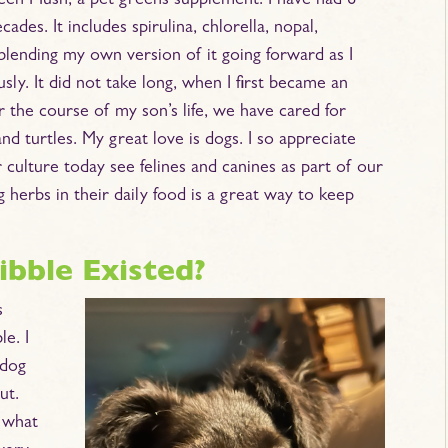
Green Mush, a pet greens supplement. I have had 6
des. It includes spirulina, chlorella, nopal,
 blending my own version of it going forward as I
ly. It did not take long, when I first became an
er the course of my son’s life, we have cared for
nd turtles. My great love is dogs. I so appreciate
culture today see felines and canines as part of our
 herbs in their daily food is a great way to keep
bble Existed?
s
e. I
 dog
ut.
 what