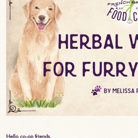
Hello co-op friends,