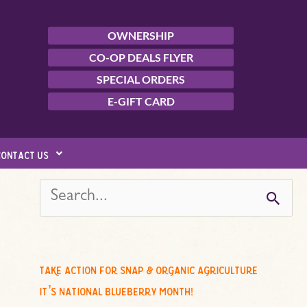
OWNERSHIP
CO-OP DEALS FLYER
SPECIAL ORDERS
E-GIFT CARD
contact us
s
e
a
r
c
take action for snap & organic agriculture
h
it’s national blueberry month!
f