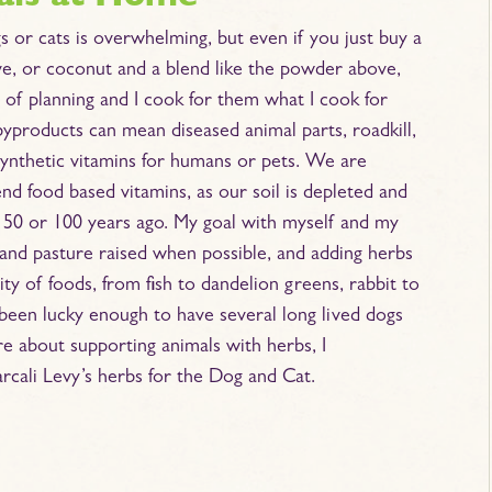
s or cats is overwhelming, but even if you just buy a
live, or coconut and a blend like the powder above,
it of planning and I cook for them what I cook for
byproducts can mean diseased animal parts, roadkill,
 synthetic vitamins for humans or pets. We are
d food based vitamins, as our soil is depleted and
id 50 or 100 years ago. My goal with myself and my
 and pasture raised when possible, and adding herbs
sity of foods, from fish to dandelion greens, rabbit to
e been lucky enough to have several long lived dogs
re about supporting animals with herbs, I
rcali Levy’s herbs for the Dog and Cat.