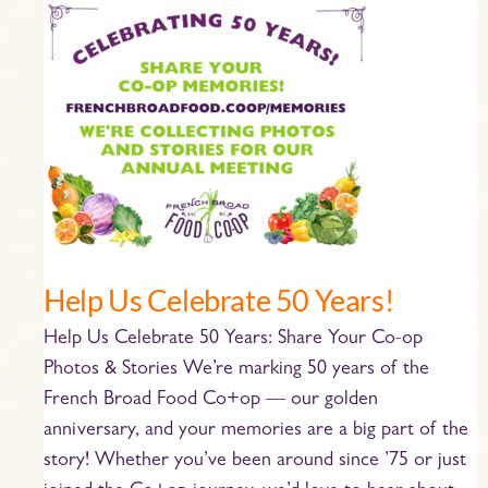
Help
Us
Celebrate
50
Years!
Help Us Celebrate 50 Years!
Help Us Celebrate 50 Years: Share Your Co-op
Photos & Stories We’re marking 50 years of the
French Broad Food Co+op — our golden
anniversary, and your memories are a big part of the
story! Whether you’ve been around since ’75 or just