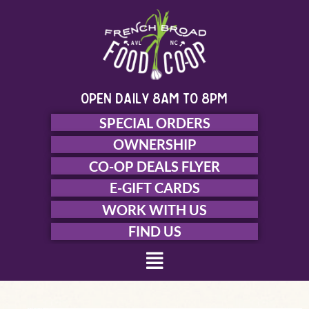
Skip
to
content
open daily 8am to 8pm
SPECIAL ORDERS
OWNERSHIP
CO-OP DEALS FLYER
E-GIFT CARDS
WORK WITH US
FIND US
Menu