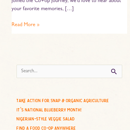
joined the Co+op journey, we’d love to hear about
your favorite memories, […]
Read More »
s
e
a
r
c
take action for snap & organic agriculture
h
it’s national blueberry month!
f
nigerian-style veggie salad
o
find a food co-op anywhere
r