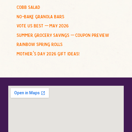
cobb salad
:
no-bake granola bars
vote us best – may 2026
summer grocery savings – coupon preview
rainbow spring rolls
mother’s day 2026 gift ideas!