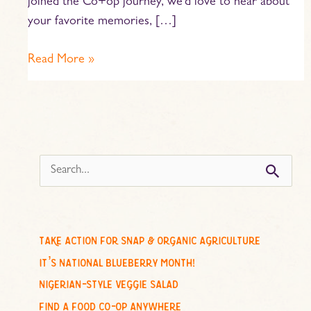
joined the Co+op journey, we’d love to hear about
your favorite memories, […]
Read More »
s
e
a
r
c
take action for snap & organic agriculture
h
it’s national blueberry month!
f
nigerian-style veggie salad
o
find a food co-op anywhere
r