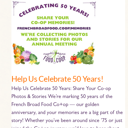
Help
Us
Celebrate
50
Years!
Help Us Celebrate 50 Years!
Help Us Celebrate 50 Years: Share Your Co-op
Photos & Stories We’re marking 50 years of the
French Broad Food Co+op — our golden
anniversary, and your memories are a big part of the
story! Whether you’ve been around since ’75 or just