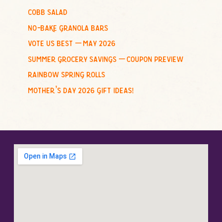
cobb salad
:
no-bake granola bars
vote us best – may 2026
summer grocery savings – coupon preview
rainbow spring rolls
mother’s day 2026 gift ideas!