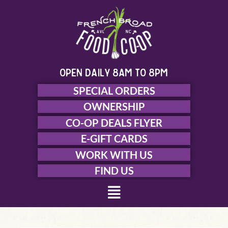
Skip
to
content
open daily 8am to 8pm
SPECIAL ORDERS
OWNERSHIP
CO-OP DEALS FLYER
E-GIFT CARDS
WORK WITH US
FIND US
Menu