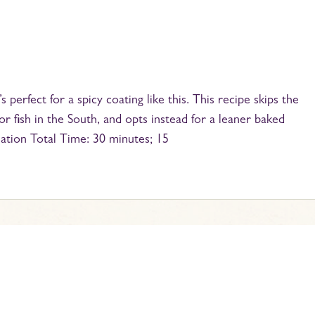
s perfect for a spicy coating like this. This recipe skips the
r fish in the South, and opts instead for a leaner baked
mation Total Time: 30 minutes; 15