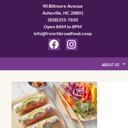
Skip
90 Biltmore Avenue
to
Asheville, NC 28801
(828)255-7650
content
Open 8AM to 8PM
info@frenchbroadfood.coop
F
I
a
n
c
s
about us
e
t
b
a
Rainbow
o
g
Spring
o
r
Rolls
k
a
m