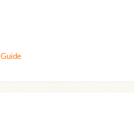
 Guide