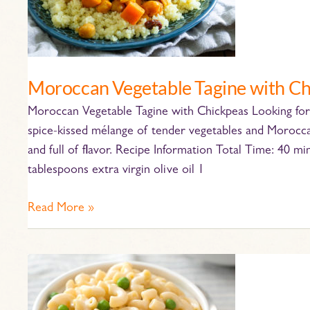
Chickpeas
Moroccan Vegetable Tagine with C
Moroccan Vegetable Tagine with Chickpeas Looking for 
spice-kissed mélange of tender vegetables and Moroccan
and full of flavor. Recipe Information Total Time: 40 mi
tablespoons extra virgin olive oil 1
Read More »
Stovetop
Mac
and