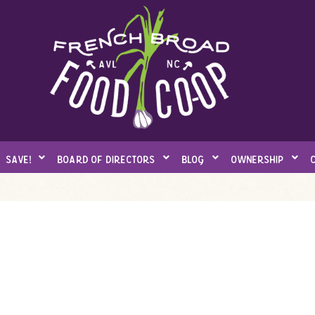
save!
board of directors
blog
ownership