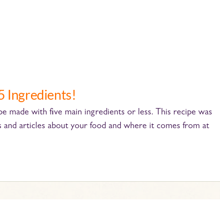
5 Ingredients!
cipe made with five main ingredients or less. This recipe was
s and articles about your food and where it comes from at