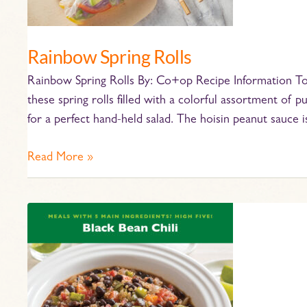
Rainbow Spring Rolls
Rainbow Spring Rolls By: Co+op Recipe Information Tot
these spring rolls filled with a colorful assortment of
for a perfect hand-held salad. The hoisin peanut sauce i
Read More »
Crockpot
Black
Bean
Chili
Recipe