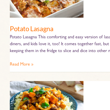
Potato Lasagna
Potato Lasagna This comforting and easy version of lasa
diners, and kids love it, too! It comes together fast, 
keeping them in the fridge to slice and dice into other 
Read More »
Moroccan
Vegetable
Tagine
with