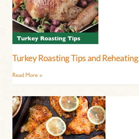
Turkey Roasting Tips and Reheating
Read More »
Cajun
Spiced
Catfish