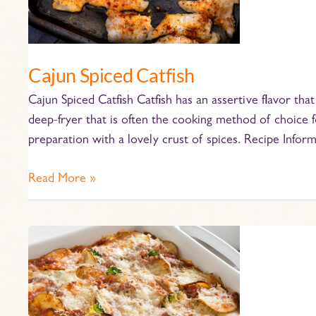
Cajun Spiced Catfish
Cajun Spiced Catfish Catfish has an assertive flavor that’
deep-fryer that is often the cooking method of choice fo
preparation with a lovely crust of spices. Recipe Infor
Read More »
Potato
Lasagna