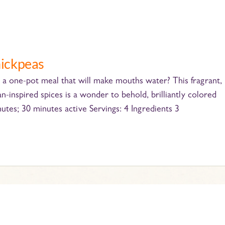
hickpeas
a one-pot meal that will make mouths water? This fragrant,
-inspired spices is a wonder to behold, brilliantly colored
nutes; 30 minutes active Servings: 4 Ingredients 3