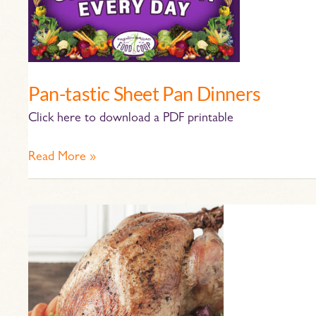
Sheet
Pan
Dinners
Pan-tastic Sheet Pan Dinners
Click here to download a PDF printable
Read More »
Turkey
Roasting
Tips
and
Reheating
Guide