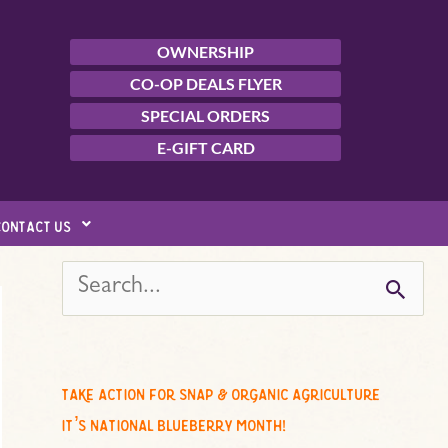
OWNERSHIP
CO-OP DEALS FLYER
SPECIAL ORDERS
E-GIFT CARD
contact us
s
e
a
r
c
take action for snap & organic agriculture
h
it’s national blueberry month!
f