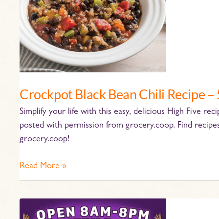
–
5
Ingredients!
Crockpot Black Bean Chili Recipe – 
Simplify your life with this easy, delicious High Five re
posted with permission from grocery.coop. Find recipe
grocery.coop!
Read More »
Pan-
tastic