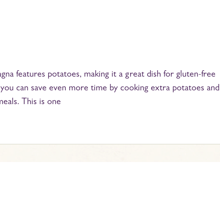
gna features potatoes, making it a great dish for gluten-free
but you can save even more time by cooking extra potatoes and
meals. This is one