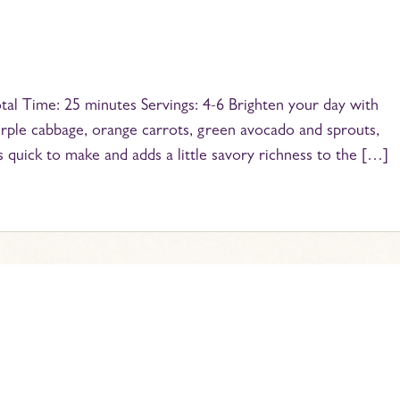
al Time: 25 minutes Servings: 4-6 Brighten your day with
 purple cabbage, orange carrots, green avocado and sprouts,
s quick to make and adds a little savory richness to the […]