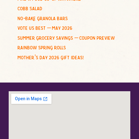
r
cobb salad
:
no-bake granola bars
vote us best – may 2026
summer grocery savings – coupon preview
rainbow spring rolls
mother’s day 2026 gift ideas!