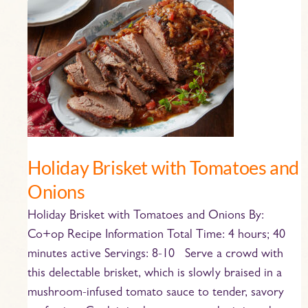
Holiday
Brisket
with
Tomatoes
and
Onions
Holiday Brisket with Tomatoes and
Onions
Holiday Brisket with Tomatoes and Onions By:
Co+op Recipe Information Total Time: 4 hours; 40
minutes active Servings: 8-10 Serve a crowd with
this delectable brisket, which is slowly braised in a
mushroom-infused tomato sauce to tender, savory