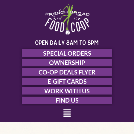
Skip
to
content
open daily 8am to 8pm
SPECIAL ORDERS
OWNERSHIP
CO-OP DEALS FLYER
E-GIFT CARDS
WORK WITH US
FIND US
Menu