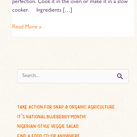
perfection. Cook it in the oven or make it in a slow
cooker. Ingredients […]
Read More »
s
e
a
r
c
take action for snap & organic agriculture
h
it’s national blueberry month!
f
nigerian-style veggie salad
o
find a food co-op anywhere