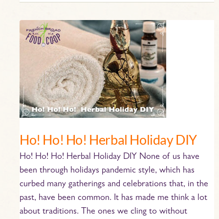
Ho!
Ho!
Ho!
Herbal
Holiday
DIY
Ho! Ho! Ho! Herbal Holiday DIY
Ho! Ho! Ho! Herbal Holiday DIY None of us have
been through holidays pandemic style, which has
curbed many gatherings and celebrations that, in the
past, have been common. It has made me think a lot
about traditions. The ones we cling to without