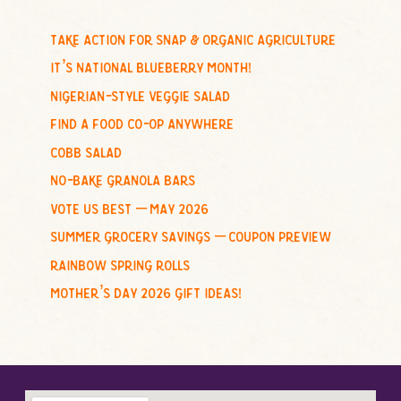
r
c
take action for snap & organic agriculture
h
it’s national blueberry month!
f
nigerian-style veggie salad
o
find a food co-op anywhere
r
cobb salad
:
no-bake granola bars
vote us best – may 2026
summer grocery savings – coupon preview
rainbow spring rolls
mother’s day 2026 gift ideas!