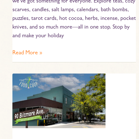
we’ve got something for everyone. Explore teas, cozy
scarves, candles, salt lamps, calendars, bath bombs,
puzzles, tarot cards, hot cocoa, herbs, incense, pocket
knives, and so much more—all in one stop. Stop by
and make your holiday
Read More »
Home
Baked
Gift
Ideas