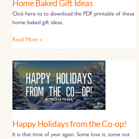
Home Baked Gift Ideas
Click here to to download the PDF printable of these
home-baked gift ideas.
Read More »
Happy
Holidays
from
the
Co-
op!
Happy Holidays from the Co-op!
It is that time of year again. Some love it, some not