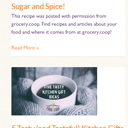
Sugar and Spice!
This recipe was posted with permission from
grocery.coop. Find recipes and articles about your
food and where it comes from at grocery.coop!
Read More »
5
Tasty
(and
Tasteful)
Kitchen
Gifts