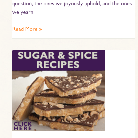
question, the ones we joyously uphold, and the ones
we yearn
Read More »
Sugar
and
Spice!