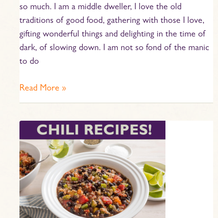
so much. I am a middle dweller, I love the old
traditions of good food, gathering with those I love,
gifting wonderful things and delighting in the time of
dark, of slowing down. I am not so fond of the manic
to do
Read More »
Great
Chili
Season
Recipes!