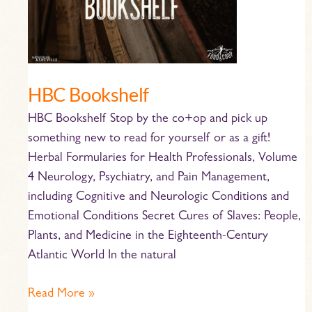
HBC Bookshelf
HBC Bookshelf Stop by the co+op and pick up
something new to read for yourself or as a gift!
Herbal Formularies for Health Professionals, Volume
4 Neurology, Psychiatry, and Pain Management,
including Cognitive and Neurologic Conditions and
Emotional Conditions Secret Cures of Slaves: People,
Plants, and Medicine in the Eighteenth-Century
Atlantic World In the natural
Read More »