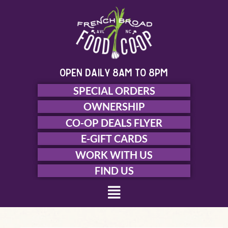
Skip
to
content
open daily 8am to 8pm
SPECIAL ORDERS
OWNERSHIP
CO-OP DEALS FLYER
E-GIFT CARDS
WORK WITH US
FIND US
Menu