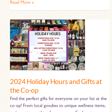
Read More »
2024
Holiday
Hours
and
Gifts
at
the
Co-
op
2024 Holiday Hours and Gifts at
the Co-op
Find the perfect gifts for everyone on your list at the
co-op! From local goodies to unique wellness items,