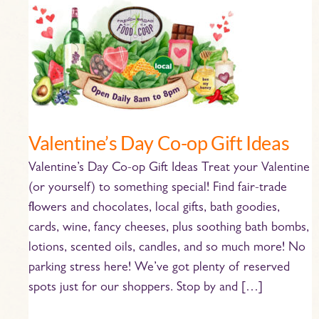
Valentine’s
Day
Co-
op
Gift
Ideas
Valentine’s Day Co-op Gift Ideas
Valentine’s Day Co-op Gift Ideas Treat your Valentine
(or yourself) to something special! Find fair-trade
flowers and chocolates, local gifts, bath goodies,
cards, wine, fancy cheeses, plus soothing bath bombs,
lotions, scented oils, candles, and so much more! No
parking stress here! We’ve got plenty of reserved
spots just for our shoppers. Stop by and […]