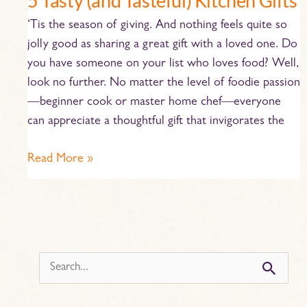
5 Tasty (and Tasteful) Kitchen Gifts
‘Tis the season of giving. And nothing feels quite so
jolly good as sharing a great gift with a loved one. Do
you have someone on your list who loves food? Well,
look no further. No matter the level of foodie passion
—beginner cook or master home chef—everyone
can appreciate a thoughtful gift that invigorates the
Read More »
s
e
a