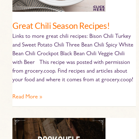
Great Chili Season Recipes!
Links to more great chili recipes: Bison Chili Turkey
and Sweet Potato Chili Three Bean Chili Spicy White
Bean Chili Crockpot Black Bean Chili Veggie Chili
with Beer This recipe was posted with permission
from grocery.coop. Find recipes and articles about
your food and where it comes from at grocery.coop!
Read More »
HBC
Bookshelf