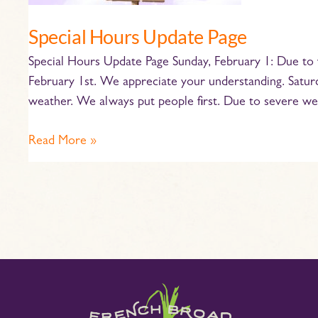
Special Hours Update Page
Special Hours Update Page Sunday, February 1: Due to 
February 1st. We appreciate your understanding. Saturda
weather. We always put people first. Due to severe we
Read More »