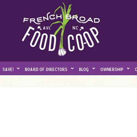
save!
board of directors
blog
ownership