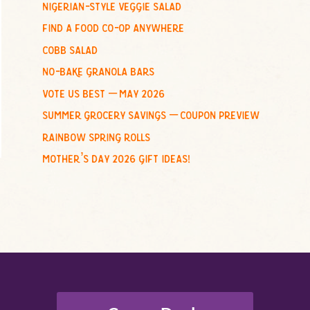
nigerian-style veggie salad
o
find a food co-op anywhere
r
:
cobb salad
no-bake granola bars
vote us best – may 2026
summer grocery savings – coupon preview
rainbow spring rolls
mother’s day 2026 gift ideas!