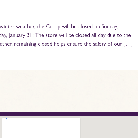
winter weather, the Co-op will be closed on Sunday,
y, January 31: The store will be closed all day due to the
ather, remaining closed helps ensure the safety of our […]