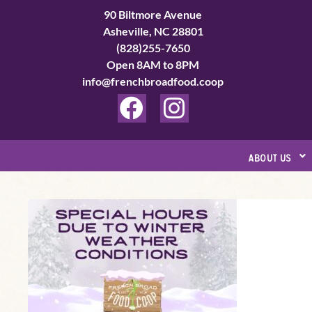
Skip
90 Biltmore Avenue
to
Asheville, NC 28801
(828)255-7650
content
Open 8AM to 8PM
info@frenchbroadfood.coop
F
I
a
n
c
s
about us
e
t
b
a
Special
o
g
Hours
o
r
Update
k
a
Page
m