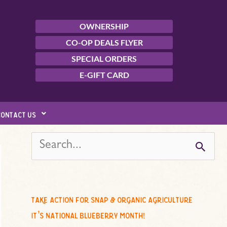
OWNERSHIP
CO-OP DEALS FLYER
SPECIAL ORDERS
E-GIFT CARD
contact us
s
e
a
r
c
take action for snap & organic agriculture
h
it’s national blueberry month!
f